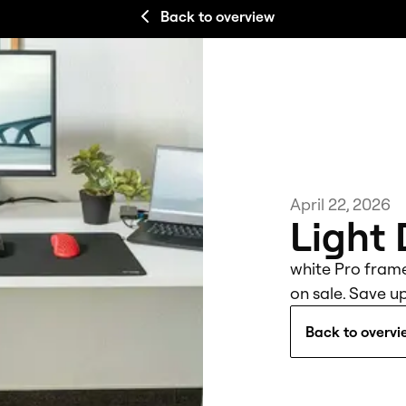
Back to overview
April 22, 2026
Light
white Pro fram
on sale. Save up
Back to overvi