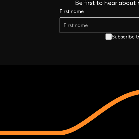
Be first to hear about
First name
Subscribe t