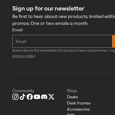
Sign up for our newsletter
Be first to hear about new products, limited editi
promos. One or two emails a month.
Email
Subscribe to the newsletter for product news and promos. I ag
privacy policy
.
Community
Shop
Desks
Desk frames
Accessories