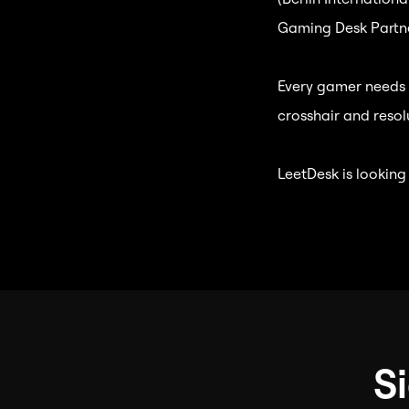
Gaming Desk Partne
Every gamer needs t
crosshair and resol
LeetDesk is looking
S