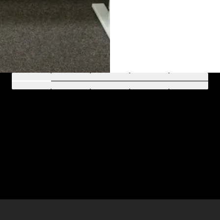
Go to 1
Go to 2
Go to 3
Go to 4
Go to 5