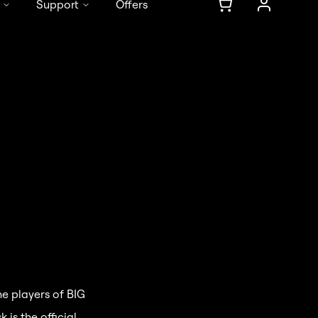
Support
Offers
DE
/
EN
he players of BIG
is the official