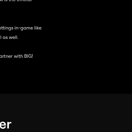
ettings in-game like
 as well.
artner with BIG!
er