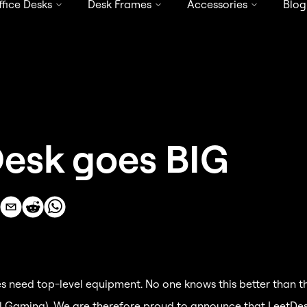
ffice Desks
Desk Frames
Accessories
Blog
4.68 / 5 stars from 819 reviews
esk goes BIG
s need top-level equipment. No one knows this better than t
al Gaming). We are therefore proud to announce that LeetDesk 