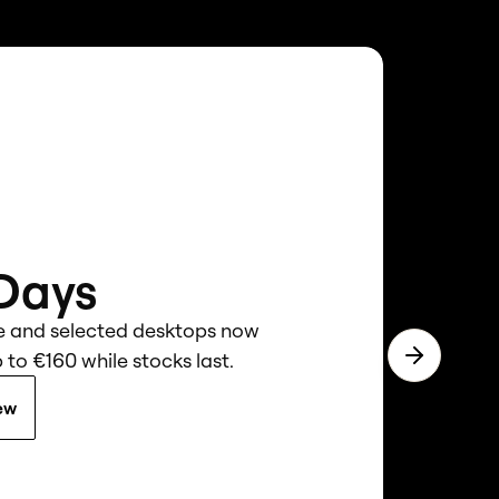
 Days
e and selected desktops now
 to €160 while stocks last.
Next slide
ew