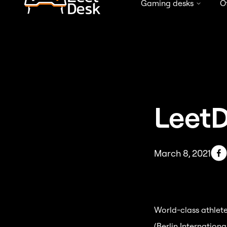
Gaming desks
O
Free shipping in Germany from 99 €
LeetD
March 8, 2021
World-class athlete
(Berlin Internation