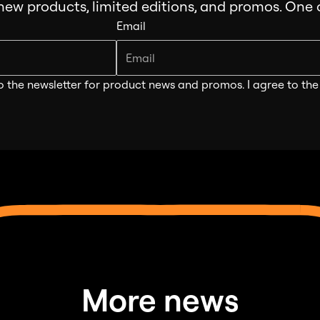
 new products, limited editions, and promos. One
Email
o the newsletter for product news and promos. I agree to th
More news