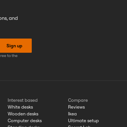
ons, and
Sign up
ree to the
Interest based
Compare
White desks
Reviews
Wooden desks
Ikea
Computer desks
Ultimate setup