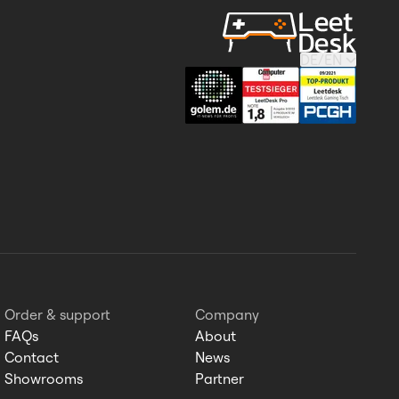
DE
/
EN
Order & support
Company
FAQs
About
Contact
News
Showrooms
Partner