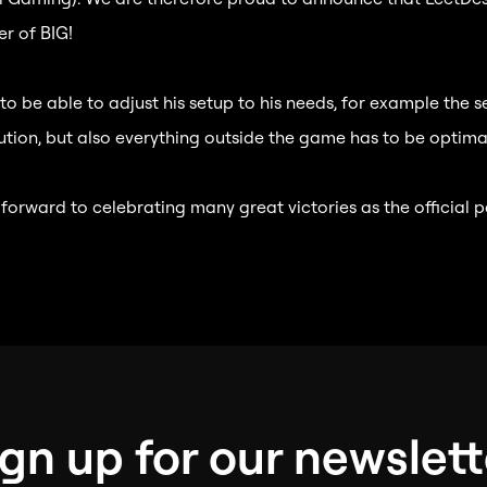
r of BIG!
o be able to adjust his setup to his needs, for example the s
ution, but also everything outside the game has to be optimal
 forward to celebrating many great victories as the official p
ign up for our newslett