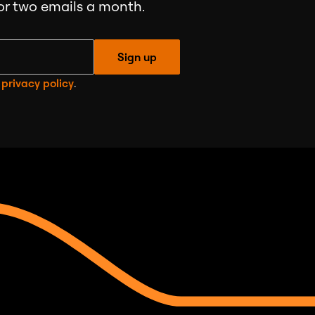
 or two emails a month.
Sign up
e
privacy policy
.