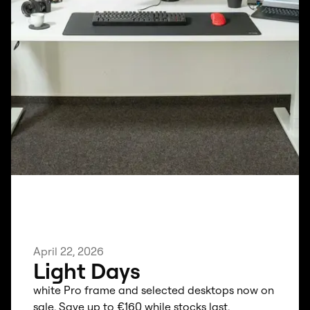
April 22, 2026
Light Days
white Pro frame and selected desktops now on
sale. Save up to €160 while stocks last.