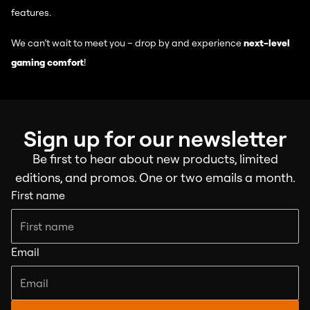
features.
We can’t wait to meet you – drop by and experience
next-level
gaming comfort
!
Sign up for our newsletter
Be first to hear about new products, limited
editions, and promos. One or two emails a month.
First name
Email