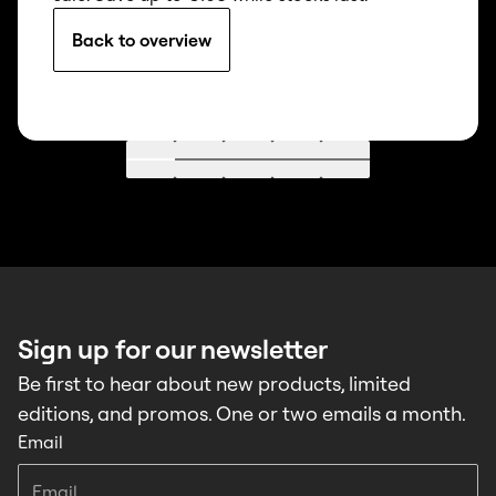
Back to overview
Go to 1
Go to 2
Go to 3
Go to 4
Go to 5
Sign up for our newsletter
Be first to hear about new products, limited
editions, and promos. One or two emails a month.
Email