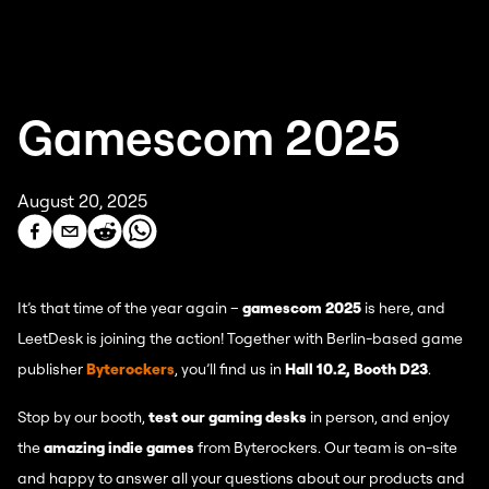
Gamescom 2025
August 20, 2025
It’s that time of the year again –
gamescom 2025
is here, and
LeetDesk is joining the action! Together with Berlin-based game
publisher
Byterockers
, you’ll find us in
Hall 10.2, Booth D23
.
Stop by our booth,
test our gaming desks
in person, and enjoy
the
amazing indie games
from Byterockers. Our team is on-site
and happy to answer all your questions about our products and