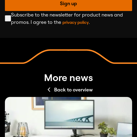
Sign up
Subscribe to the newsletter for product news and
promos. I agree to the
.
privacy policy
More news
Back to overview