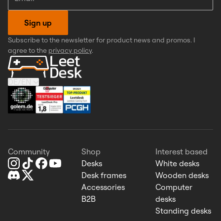
Sign up
Subscribe to the newsletter for product news and promos. I
agree to the
privacy policy
.
DE
/
EN
Community
Shop
Interest based
Desks
White desks
Desk frames
Wooden desks
Accessories
Computer
B2B
desks
Standing desks