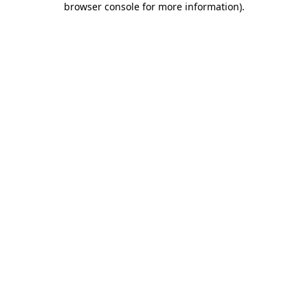
browser console for more information)
.