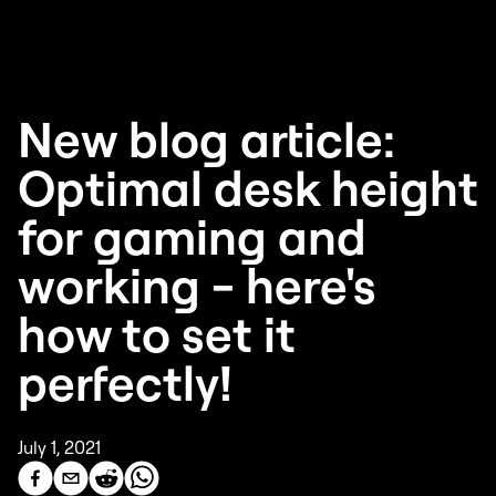
New blog article:
Optimal desk height
for gaming and
working - here's
how to set it
perfectly!
July 1, 2021