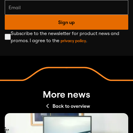
Sign up
Subscribe to the newsletter for product news and
promos. I agree to the
.
privacy policy
More news
Back to overview