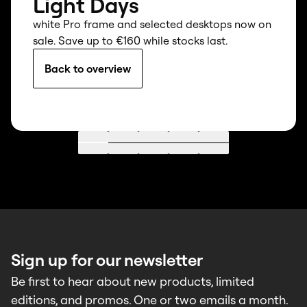
Light Days
white Pro frame and selected desktops now on
sale. Save up to €160 while stocks last.
Back to overview
Go to 1
Go to 2
Go to 3
Go to 4
Go to 5
Sign up for our newsletter
Be first to hear about new products, limited
editions, and promos. One or two emails a month.