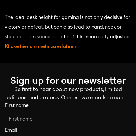
The ideal desk height for gaming is not only decisive for
victory or defeat, but can also lead to hand, neck or
shoulder pain sooner or later if it is incorrectly adjusted.
Klicke hier um mehr zu erfahren
Sign up for our newsletter
Be first to hear about new products, limited
editions, and promos. One or two emails a month.
First name
Email