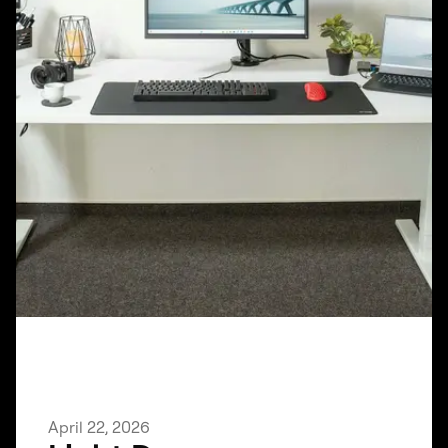
April 22, 2026