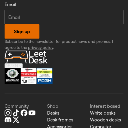
Email
Sign up
Subscribe to the newsletter for product news and promos. I
agree to the
privacy policy
.
DE
/
EN
Community
Shop
Interest based
Desks
White desks
Desk frames
Wooden desks
Accessories
Computer