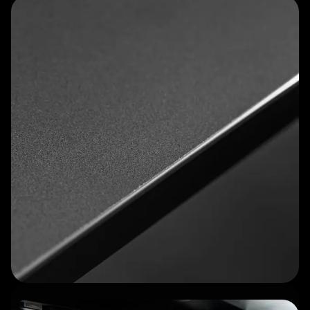
Optional Cockpit