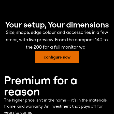
Your setup, Your dimensions
Size, shape, edge colour and accessories in a few
steps, with live preview. From the compact 140 to
the 200 for a full monitor wall.
configure now
Premium for a
reason
The higher price isn’t in the name — it’s in the materials,
frame, and warranty. An investment that pays off for
years to come.