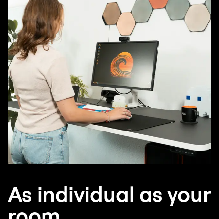
As individual as your
room