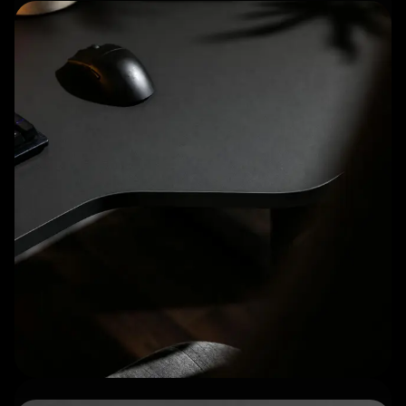
Matte, fingerprint-resistant
surface