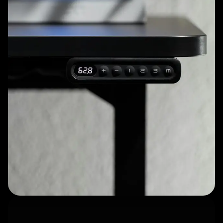
Thoughtfully designed
accessories