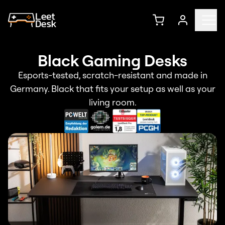
Black Gaming Desks
Esports-tested, scratch-resistant and made in
Germany. Black that fits your setup as well as your
living room.
Bestseller
LeetDesk Pro