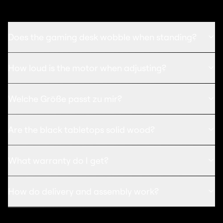
Does the gaming desk wobble when standing?
How loud is the motor when adjusting?
Welche Größe passt zu mir?
Are the black tabletops solid wood?
What warranty do I get?
How do delivery and assembly work?