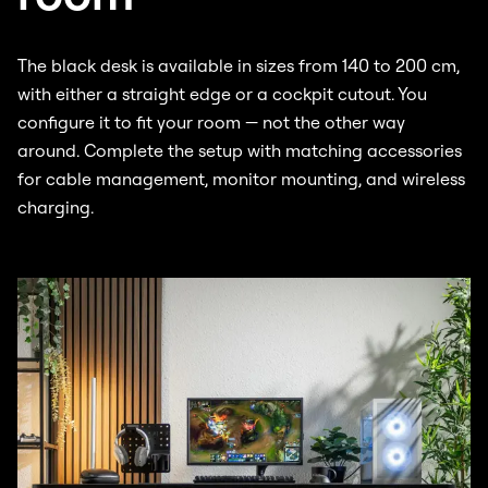
The black desk is available in sizes from 140 to 200 cm,
with either a straight edge or a cockpit cutout. You
configure it to fit your room — not the other way
around. Complete the setup with matching accessories
for cable management, monitor mounting, and wireless
charging.