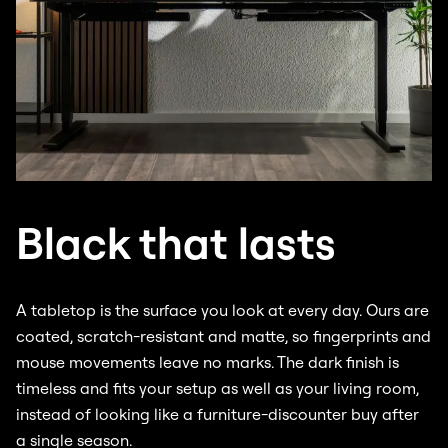
Black that lasts
A tabletop is the surface you look at every day. Ours are
coated, scratch-resistant and matte, so fingerprints and
mouse movements leave no marks. The dark finish is
timeless and fits your setup as well as your living room,
instead of looking like a furniture-discounter buy after
a single season.