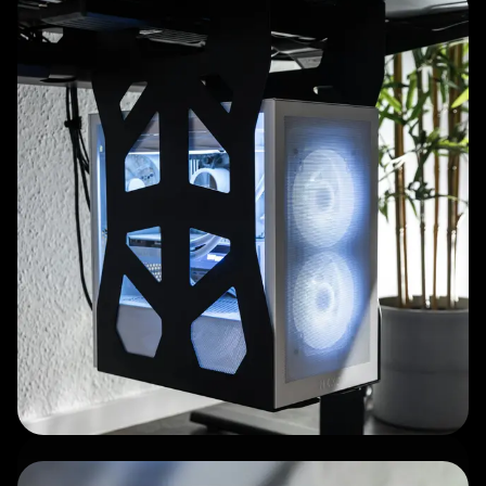
Clean, high-quality
craftsmanship