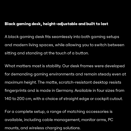
Black gaming desk, height-adjustable and built to last
A black gaming desk fits seamlessly into both gaming setups
and modern living spaces, while allowing you to switch between
sitting and standing at the touch of a button.
What matters most is stability. Our desk frames were developed
for demanding gaming environments and remain steady even at
maximum height. The matte, scratch-resistant desktop resists
fingerprints and is made in Germany. Available in four sizes from
140 to 200 cm, with a choice of straight edge or cockpit cutout.
For a complete setup, a range of matching accessories is
available, including cable management, monitor arms, PC
mounts, and wireless charging solutions.