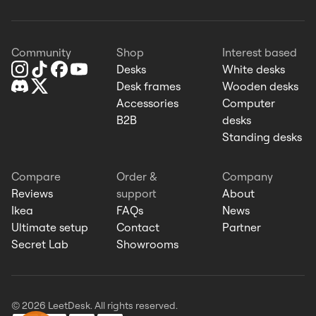
Community
Shop
Interest based
Desks
White desks
Desk frames
Wooden desks
Accessories
Computer
B2B
desks
Standing desks
Compare
Order &
Company
Reviews
support
About
Ikea
FAQs
News
Ultimate setup
Contact
Partner
Secret Lab
Showrooms
© 2026 LeetDesk. All rights reserved.