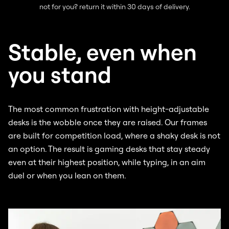
not for you? return it within 30 days of delivery.
Stable, even when
you stand
The most common frustration with height-adjustable
desks is the wobble once they are raised. Our frames
are built for competition load, where a shaky desk is not
an option. The result is gaming desks that stay steady
even at their highest position, while typing, in an aim
duel or when you lean on them.