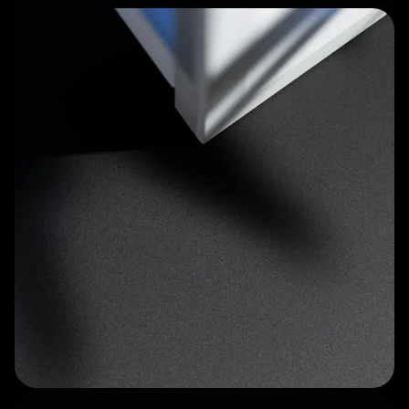
Tactile control keypad