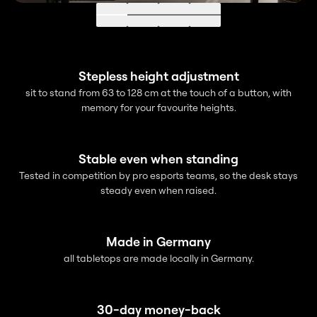
Go to 1
Go to 2
Go to 3
Go to 4
Stepless height adjustment
sit to stand from 63 to 128 cm at the touch of a button, with
memory for your favourite heights.
Stable even when standing
Tested in competition by pro esports teams, so the desk stays
steady even when raised.
Made in Germany
all tabletops are made locally in Germany.
30-day money-back