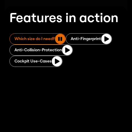
Features in action
Which size do I need?
Anti-Fingerprint
Anti-Collision-Protection
Cockpit Use-Cases
Stable steel frame with dual
motors