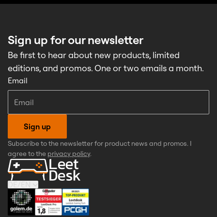
Sign up for our newsletter
Be first to hear about new products, limited
editions, and promos. One or two emails a month.
Email
Sign up
Subscribe to the newsletter for product news and promos. I
agree to the
privacy policy
.
DE
/
EN