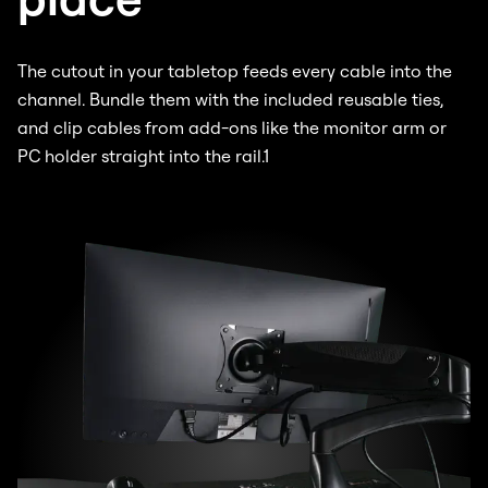
The cutout in your tabletop feeds every cable into the
channel. Bundle them with the included reusable ties,
and clip cables from add-ons like the monitor arm or
PC holder straight into the rail.1