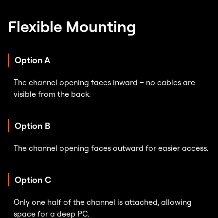
Flexible Mounting
Option A
The channel opening faces inward – no cables are
visible from the back.
Option B
The channel opening faces outward for easier access.
Option C
Only one half of the channel is attached, allowing
space for a deep PC.