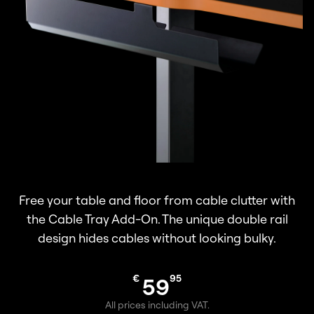
Free your table and floor from cable clutter with
the Cable Tray Add-On. The unique double rail
design hides cables without looking bulky.
€
95
59
All prices including VAT.