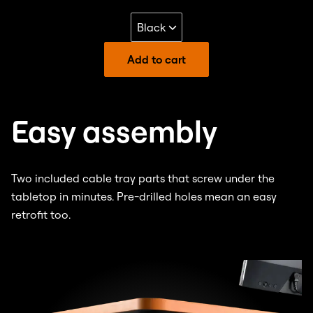
Add to cart
Easy assembly
Two included cable tray parts that screw under the
tabletop in minutes. Pre-drilled holes mean an easy
retrofit too.