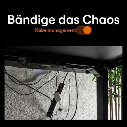
Bändige das Chaos
Kabelmanagement