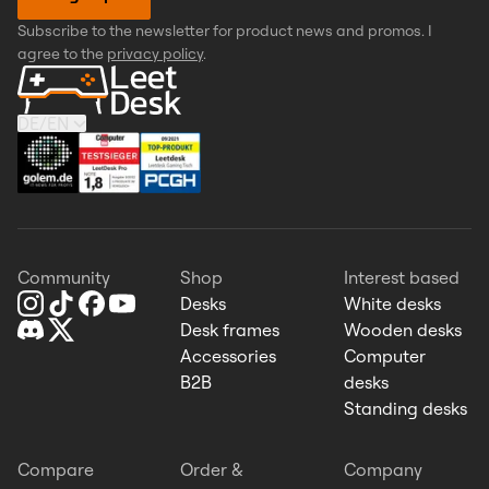
Subscribe to the newsletter for product news and promos. I
agree to the
privacy policy
.
DE
/
EN
Community
Shop
Interest based
Desks
White desks
Desk frames
Wooden desks
Accessories
Computer
B2B
desks
Standing desks
Compare
Order &
Company