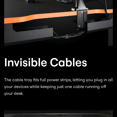
Invisible Cables
The cable tray fits full power strips, letting you plug in all
your devices while keeping just one cable running off
your desk.