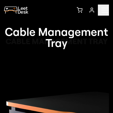
Cable Management
Tray
CABLE MANAGEMENT TRAY