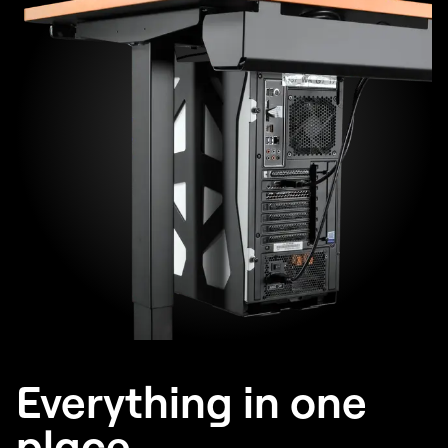
Everything in one
place