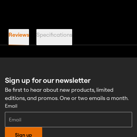
Reviews
Specifications
Sign up for our newsletter
Be first to hear about new products, limited
editions, and promos. One or two emails a month.
Email
Sign up