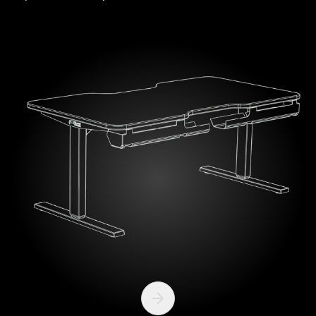
Next slide