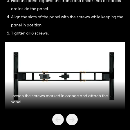
Hold the panel against the frame and check that all cables
are inside the panel.
Align the slots of the panel with the screws while keeping the
panel in position.
Tighten all 8 screws.
Loosen the screws marked in orange and attach the
panel.