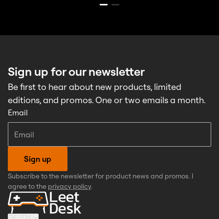
Sign up for our newsletter
Be first to hear about new products, limited
editions, and promos. One or two emails a month.
Email
Sign up
Subscribe to the newsletter for product news and promos. I
agree to the
privacy policy
.
DE
/
EN