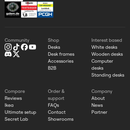
Community
Shop
Interest based
Desks
White desks
Desk frames
Wooden desks
Accessories
Computer
B2B
desks
Standing desks
Compare
Order &
Company
Reviews
support
About
Ikea
FAQs
News
Ultimate setup
Contact
Partner
Secret Lab
Showrooms