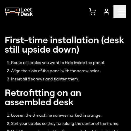
First-time installation (desk
still upside down)
Route all cables you want to hide inside the panel.
Align the slots of the panel with the screw holes.
Insert all 8 screws and tighten them.
Retrofitting on an
assembled desk
Loosen the 8 machine screws marked in orange.
Sort your cables so they run along the center of the frame.